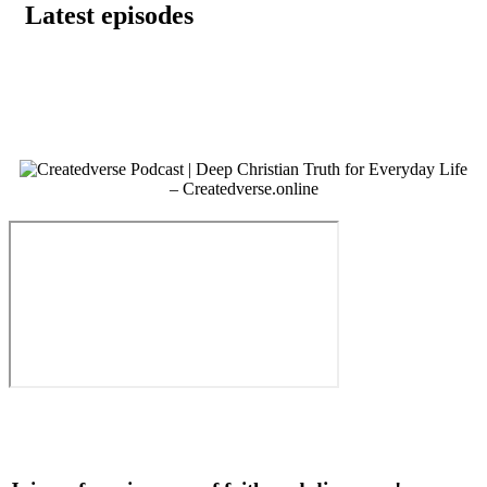
Latest episodes