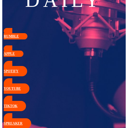
DAILY
RUMBLE
APPLE
SPOTIFY
YOUTUBE
TIKTOK
SPREAKER