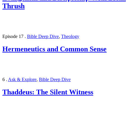
Thrush
Episode 17
.
Bible Deep Dive
,
Theology
Hermeneutics and Common Sense
6
.
Ask & Explore
,
Bible Deep Dive
Thaddeus: The Silent Witness