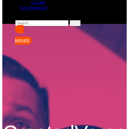
of Faith
Got Questions?
DONATE