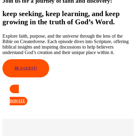
Join us for a journey of faith and discovery!
keep seeking, keep learning, and keep
growing in the truth of God’s Word.
Explore faith, purpose, and the universe through the lens of the
Bible on Createdverse. Each episode dives into Scripture, offering
biblical insights and inspiring discussions to help believers
understand God’s creation and their unique place within it.
BE A GUEST!
DONATE