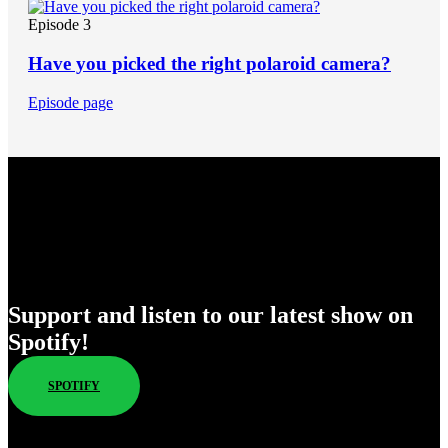
Episode 3
Have you picked the right polaroid camera?
Episode page
Enjoy Our New Shows
Support and listen to our latest show on
Spotify!
SPOTIFY