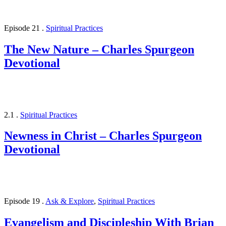
Episode 21
.
Spiritual Practices
The New Nature – Charles Spurgeon
Devotional
2.1
.
Spiritual Practices
Newness in Christ – Charles Spurgeon
Devotional
Episode 19
.
Ask & Explore
,
Spiritual Practices
Evangelism and Discipleship With Brian