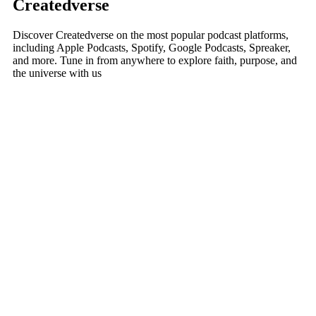
Createdverse
Discover Createdverse on the most popular podcast platforms,
including Apple Podcasts, Spotify, Google Podcasts, Spreaker,
and more. Tune in from anywhere to explore faith, purpose, and
the universe with us