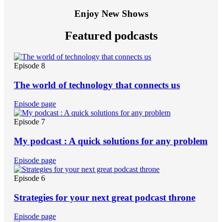
Enjoy New Shows
Featured podcasts
Episode 8
The world of technology that connects us
Episode page
Episode 7
My podcast : A quick solutions for any problem
Episode page
Episode 6
Strategies for your next great podcast throne
Episode page