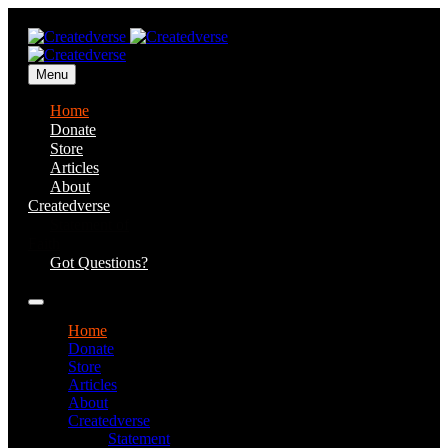
Menu
Home
Donate
Store
Articles
About
Createdverse
Statement of
Faith
Got Questions?
Home
Donate
Store
Articles
About
Createdverse
Statement