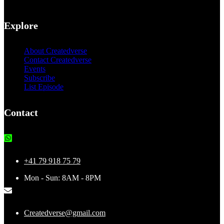
Explore
About Createdverse
Contact Createdverse
Events
Subscribe
List Episode
Contact
+41 79 918 75 79
Mon - Sun: 8AM - 8PM
Createdverse@gmail.com