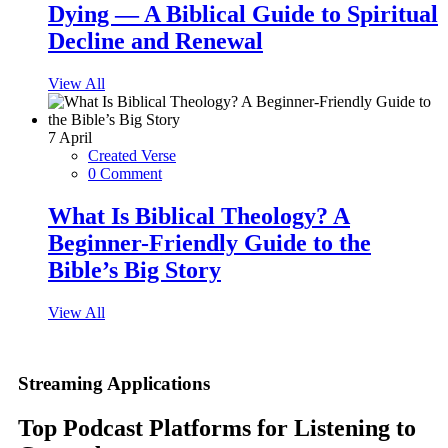
Dying — A Biblical Guide to Spiritual
Decline and Renewal
View All
7
April
Created Verse
0 Comment
What Is Biblical Theology? A
Beginner-Friendly Guide to the
Bible’s Big Story
View All
Streaming Applications
Top Podcast Platforms for Listening to