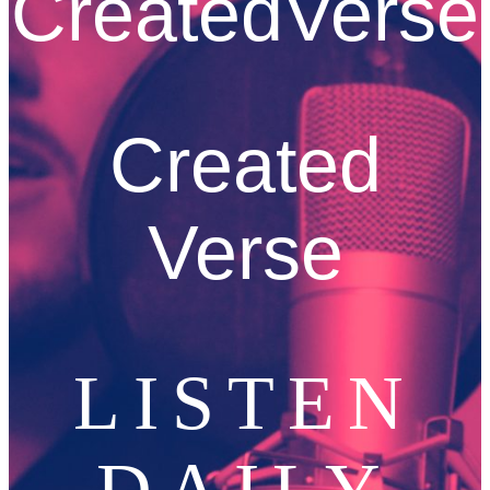
CreatedVerse
Created
Verse
LISTEN