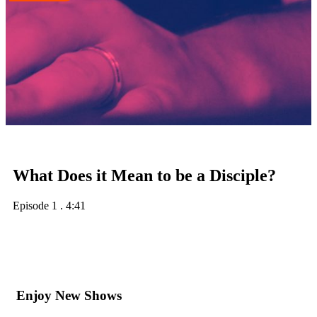
What Does it Mean to be a Disciple?
Episode 1
.
4:41
Enjoy New Shows