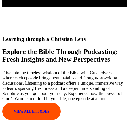
Learning through a Christian Lens
Explore the Bible Through Podcasting:
Fresh Insights and New Perspectives
Dive into the timeless wisdom of the Bible with Createdverse,
where each episode brings new insights and thought-provoking
discussions. Listening to a podcast offers a unique, immersive way
to learn, sparking fresh ideas and a deeper understanding of
Scripture as you go about your day. Experience how the power of
God’s Word can unfold in your life, one episode at a time.
VIEW ALL EPISODES