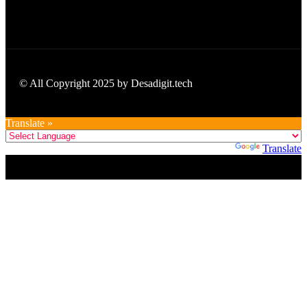
© All Copyright 2025 by Desadigit.tech
Translate »
Powered by
Translate
Title
.