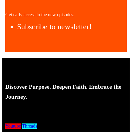
Get early access to the new episodes.
Subscribe to newsletter!
Discover Purpose. Deepen Faith. Embrace the
Journey.
Youtube
Threads