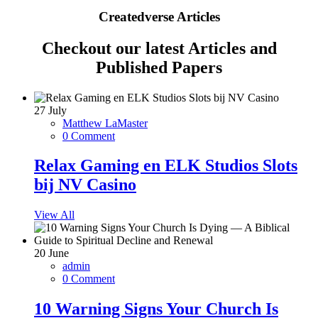
Createdverse Articles
Checkout our latest Articles and
Published Papers
27
July
Matthew LaMaster
0 Comment
Relax Gaming en ELK Studios Slots
bij NV Casino
View All
20
June
admin
0 Comment
10 Warning Signs Your Church Is