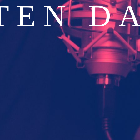
TEN D