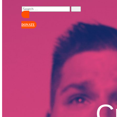
DONATE
C