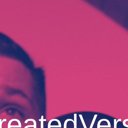
reatedVer