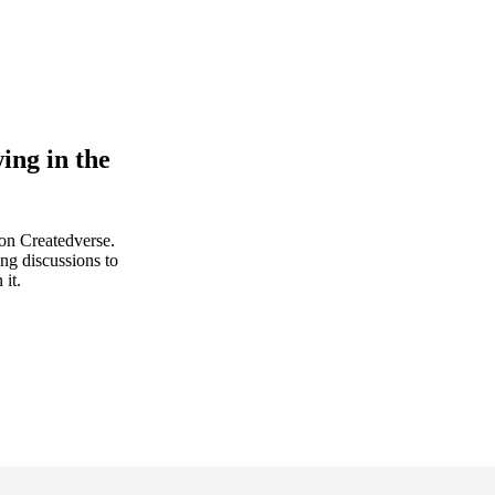
ing in the
 on Createdverse.
ing discussions to
 it.