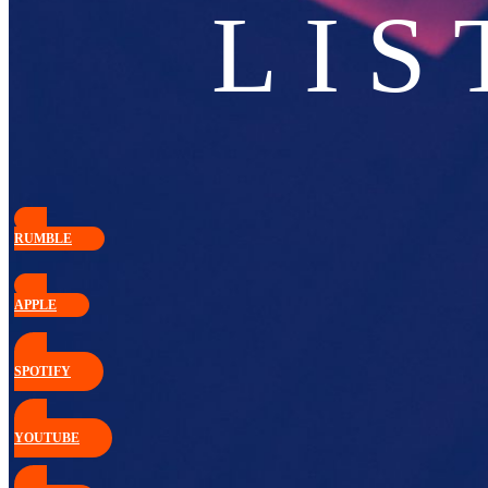
LIS
RUMBLE
APPLE
SPOTIFY
YOUTUBE