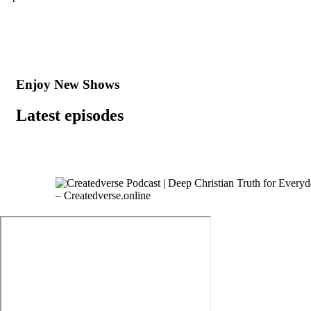
Enjoy New Shows
Latest episodes