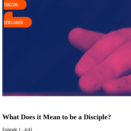
TIKTOK
SPREAKER
What Does it Mean to be a Disciple?
Episode 1
.
4:41