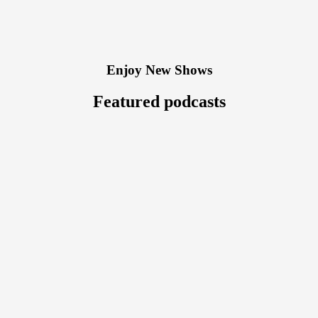
Enjoy New Shows
Featured podcasts