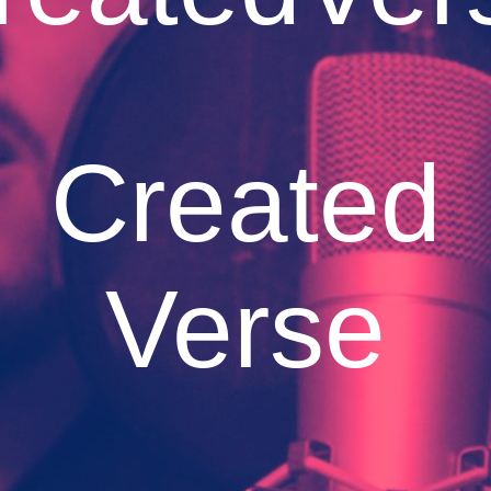
Created
Verse