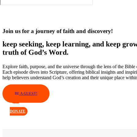
Join us for a journey of faith and discovery!
keep seeking, keep learning, and keep grow
truth of God’s Word.
Explore faith, purpose, and the universe through the lens of the Bible
Each episode dives into Scripture, offering biblical insights and inspir
help believers understand God’s creation and their unique place within
BE A GUEST!
DONATE