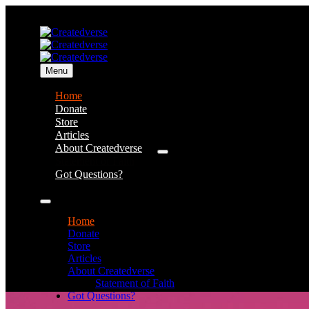
Menu
Home
Donate
Store
Articles
About Createdverse
Statement of Faith
Got Questions?
Home
Donate
Store
Articles
About Createdverse
Statement of Faith
Got Questions?