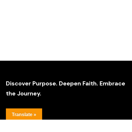
Discover Purpose. Deepen Faith. Embrace
the Journey.
Translate »