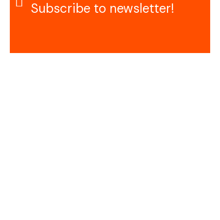
Subscribe to newsletter!