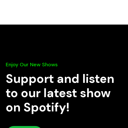
Enjoy Our New Shows
Support and listen
to our latest show
on Spotify!