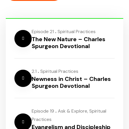
.
Episode 21
Spiritual Practices
The New Nature – Charles
Spurgeon Devotional
.
2.1
Spiritual Practices
Newness in Christ – Charles
Spurgeon Devotional
.
Episode 19
Ask & Explore
,
Spiritual
Practices
Evangelism and Discipleship