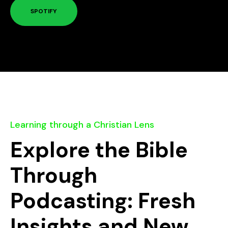
SPOTIFY
Learning through a Christian Lens
Explore the Bible
Through
Podcasting: Fresh
Insights and New