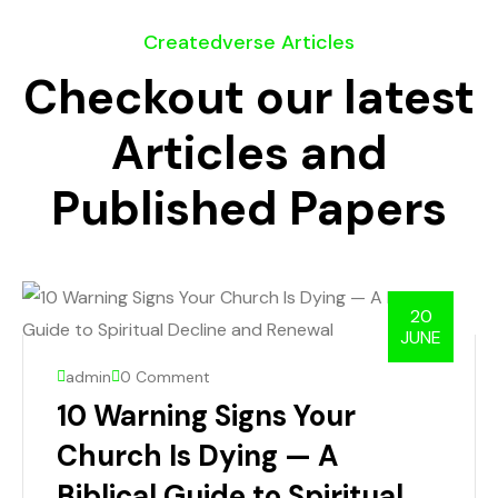
Createdverse Articles
Checkout our latest
Articles and
Published Papers
20
JUNE
admin
0 Comment
10 Warning Signs Your
Church Is Dying — A
Biblical Guide to Spiritual