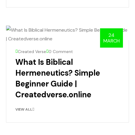
24
MARCH
Created Verse
0 Comment
What Is Biblical
Hermeneutics? Simple
Beginner Guide |
Createdverse.online
VIEW ALL