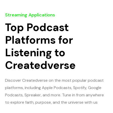
Streaming Applications
Top Podcast
Platforms for
Listening to
Createdverse
Discover Createdverse on the most popular podcast
platforms, including Apple Podcasts, Spotify, Google
Podcasts, Spreaker, and more. Tune in from anywhere
to explore faith, purpose, and the universe with us