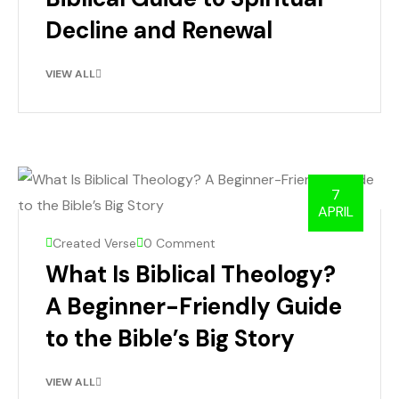
Decline and Renewal
VIEW ALL
7
APRIL
Created Verse
0 Comment
What Is Biblical Theology?
A Beginner-Friendly Guide
to the Bible’s Big Story
VIEW ALL