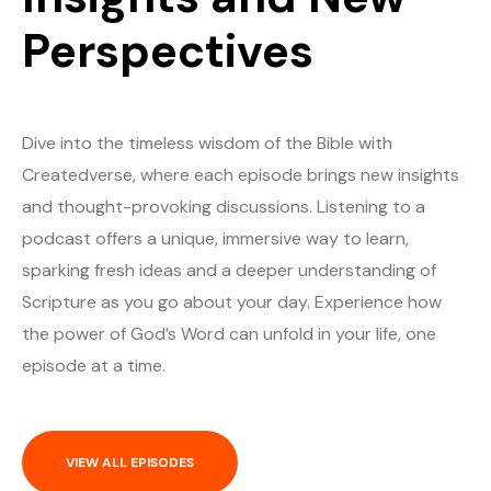
Perspectives
Dive into the timeless wisdom of the Bible with
Createdverse, where each episode brings new insights
and thought-provoking discussions. Listening to a
podcast offers a unique, immersive way to learn,
sparking fresh ideas and a deeper understanding of
Scripture as you go about your day. Experience how
the power of God’s Word can unfold in your life, one
episode at a time.
VIEW ALL EPISODES