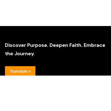
Discover Purpose. Deepen Faith. Embrace
the Journey.
Translate »