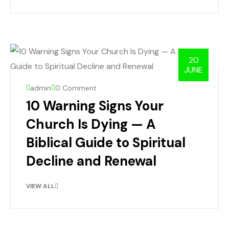
20
JUNE
admin
0 Comment
10 Warning Signs Your
Church Is Dying — A
Biblical Guide to Spiritual
Decline and Renewal
VIEW ALL