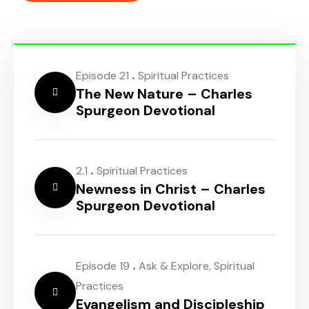
.
Episode 21
Spiritual Practices
The New Nature – Charles
Spurgeon Devotional
.
2.1
Spiritual Practices
Newness in Christ – Charles
Spurgeon Devotional
.
Episode 19
Ask & Explore
,
Spiritual
Practices
Evangelism and Discipleship