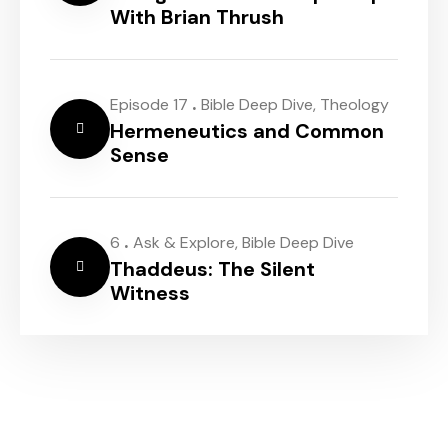
With Brian Thrush
.
Episode 17
Bible Deep Dive
,
Theology
Hermeneutics and Common
Sense
.
6
Ask & Explore
,
Bible Deep Dive
Thaddeus: The Silent
Witness