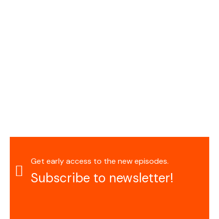
Get early access to the new episodes.
Subscribe to newsletter!