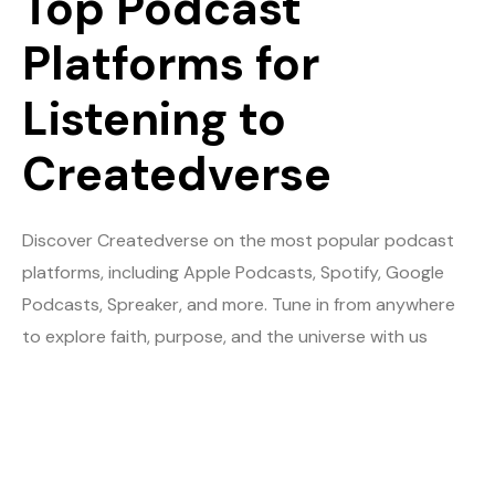
Top Podcast
Platforms for
Listening to
Createdverse
Discover Createdverse on the most popular podcast
platforms, including Apple Podcasts, Spotify, Google
Podcasts, Spreaker, and more. Tune in from anywhere
to explore faith, purpose, and the universe with us