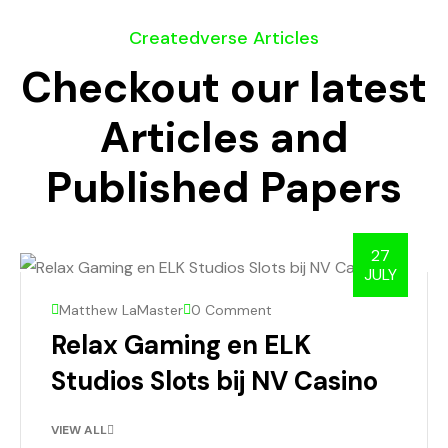
Createdverse Articles
Checkout our latest
Articles and
Published Papers
27
JULY
Matthew LaMaster
0 Comment
Relax Gaming en ELK
Studios Slots bij NV Casino
VIEW ALL