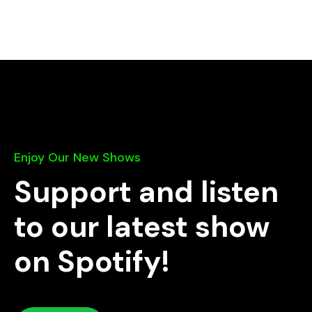
Enjoy Our New Shows
Support and listen
to our latest show
on Spotify!