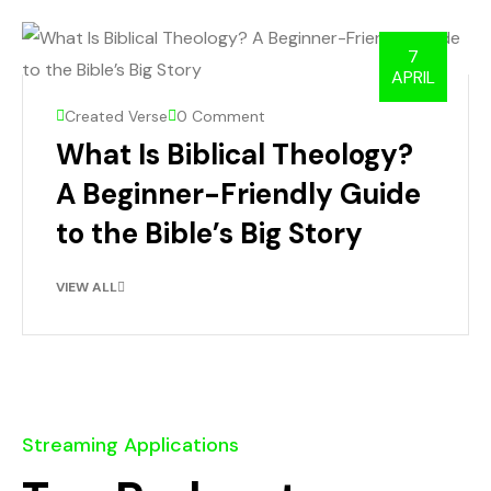
7
APRIL
Created Verse
0 Comment
What Is Biblical Theology?
A Beginner-Friendly Guide
to the Bible’s Big Story
VIEW ALL
Streaming Applications