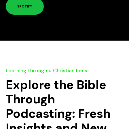
SPOTIFY
Learning through a Christian Lens
Explore the Bible
Through
Podcasting: Fresh
Insights and New