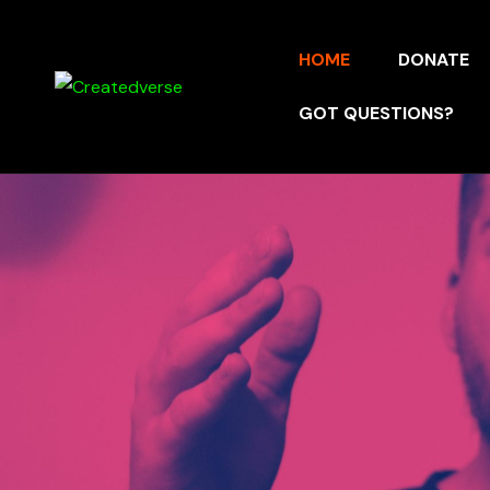
HOME
DONATE
GOT QUESTIONS?