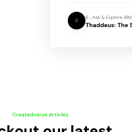
.
6
Ask & Explore
,
Bib
Thaddeus: The S
Createdverse Articles
kout our latest