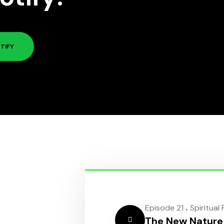
TIFY
.
Episode 21
Spiritual
The New Nature