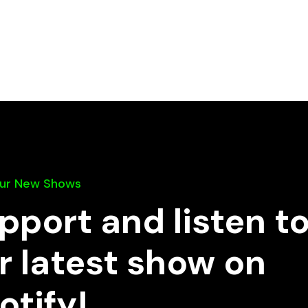
Our New Shows
pport and listen t
r latest show on
otify!