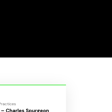
 Practices
 – Charles Spurgeon