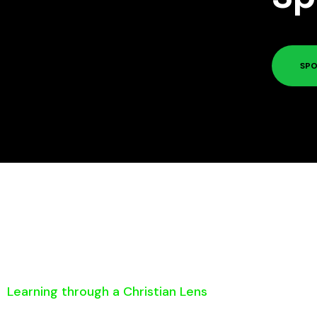
SPO
Learning through a Christian Lens