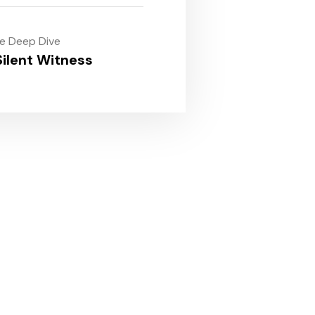
le Deep Dive
ilent Witness