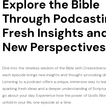
Explore the Bible
Through Podcasti
Fresh Insights an
New Perspectives
Dive into the timeless wisdom of the Bible with Createdvers
each episode brings new insights and thought-provoking di
Listening to a podcast offers a unique, immersive way to lea
sparking fresh ideas and a deeper understanding of Scriptu
go about your day. Experience how the power of God’s Wo
unfold in your life, one episode at a time.