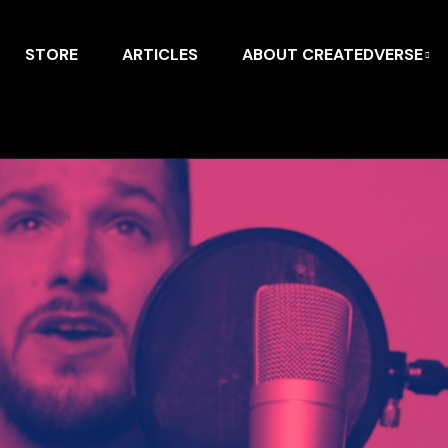
STORE
ARTICLES
ABOUT CREATEDVERSE