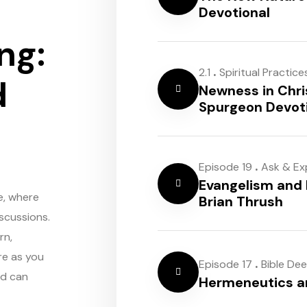
Devotional
ng:
.
2.1
Spiritual Practice
d
Newness in Chri
Spurgeon Devot
.
Episode 19
Ask & Ex
Evangelism and 
e, where
Brian Thrush
scussions.
rn,
re as you
.
Episode 17
Bible De
rd can
Hermeneutics 