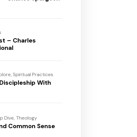
s
st – Charles
ional
plore
,
Spiritual Practices
Discipleship With
ep Dive
,
Theology
and Common Sense