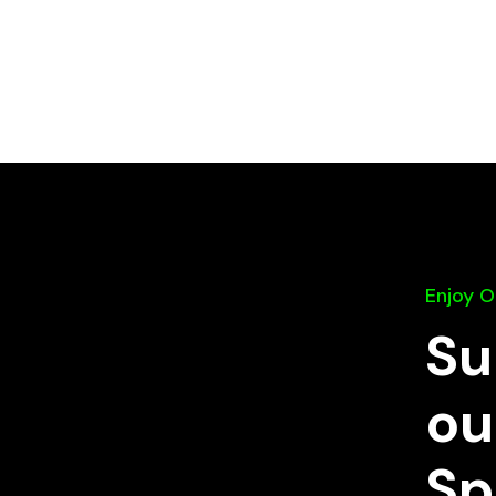
Enjoy 
Su
ou
Sp