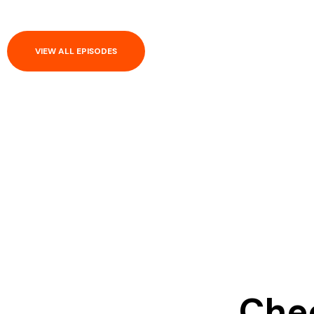
VIEW ALL EPISODES
Chec